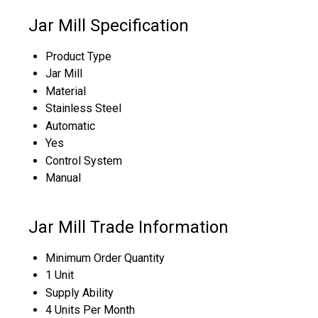
Jar Mill Specification
Product Type
Jar Mill
Material
Stainless Steel
Automatic
Yes
Control System
Manual
Jar Mill Trade Information
Minimum Order Quantity
1 Unit
Supply Ability
4 Units Per Month