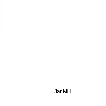
Jar Mill