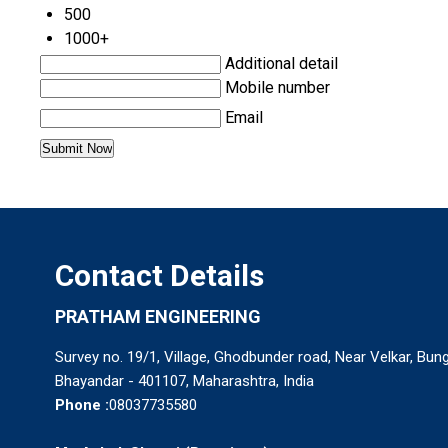
500
1000+
Additional detail
Mobile number
Email
Contact Details
PRATHAM ENGINEERING
Survey no. 19/1, Village, Ghodbunder road, Near Velkar, Bun
Bhayandar - 401107, Maharashtra, India
Phone :
08037735580