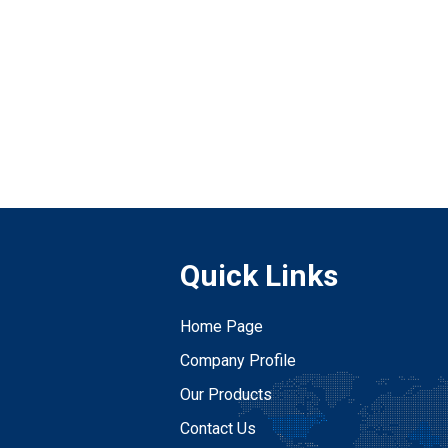
Quick Links
Home Page
Company Profile
Our Products
Contact Us