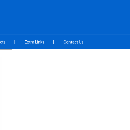
cts
Extra Links
Contact Us