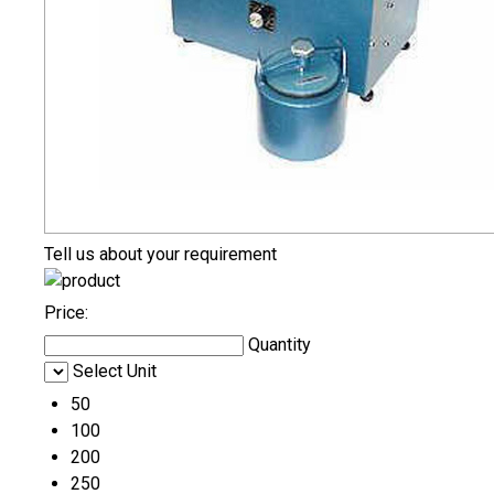
Tell us about your requirement
Price:
Quantity
Select Unit
50
100
200
250