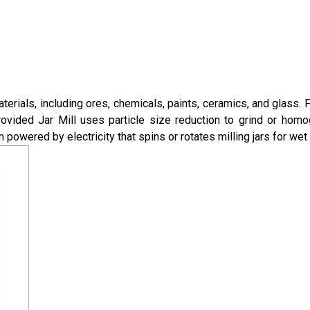
terials, including ores, chemicals, paints, ceramics, and glass. F
provided Jar Mill uses particle size reduction to grind or hom
m powered by electricity that spins or rotates milling jars for wet