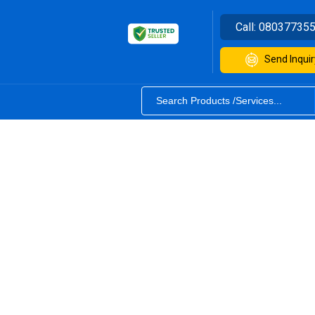
Call:
08037735
Send Inquir