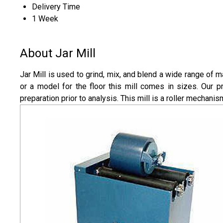
Delivery Time
1 Week
About Jar Mill
Jar Mill is used to grind, mix, and blend a wide range of ma
or a model for the floor this mill comes in sizes. Our 
preparation prior to analysis. This mill is a roller mechanis