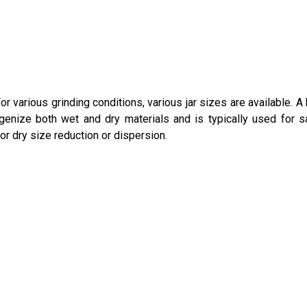
or various grinding conditions, various jar sizes are available. A
ogenize both wet and dry materials and is typically used for 
 or dry size reduction or dispersion.