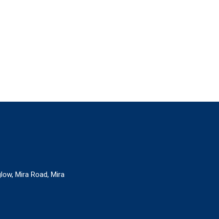
glow, Mira Road, Mira