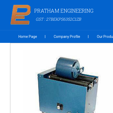
PRATHAM ENGINEERING
GST : 27BEKPS6352C1ZB
Home Page
Company Profile
Our Produ