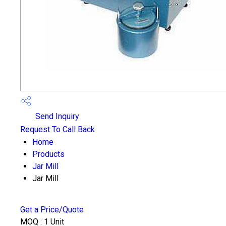
Send Inquiry
Request To Call Back
Home
Products
Jar Mill
Jar Mill
Get a Price/Quote
MOQ :
1 Unit