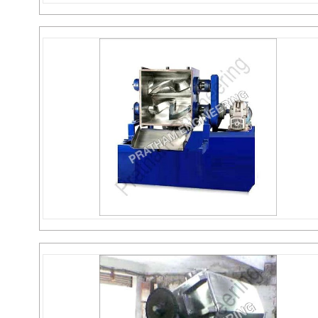
Jacketed Reactor
Send Inquiry
Sigma Mixer
Send Inquiry