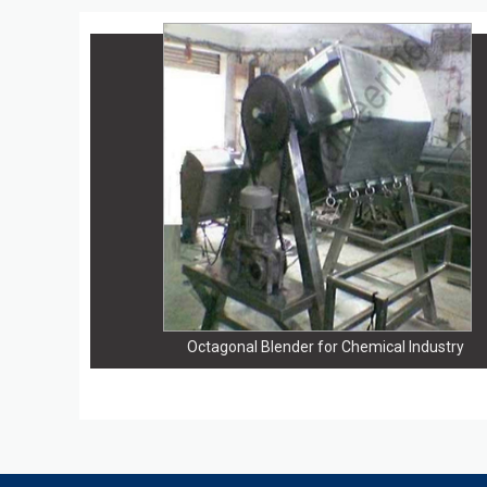
Octagonal Blender for Chemical Industry