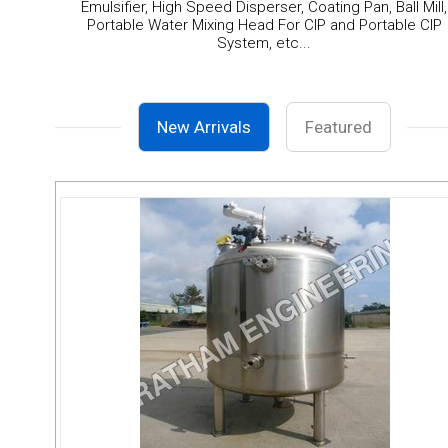
Emulsifier, High Speed Disperser, Coating Pan, Ball Mill,
Portable Water Mixing Head For CIP and Portable CIP
System, etc...
New Arrivals
Featured