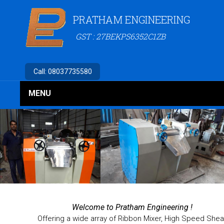
PRATHAM ENGINEERING
GST : 27BEKPS6352C1ZB
Call:
08037735580
MENU
Welcome to
Pratham Engineering !
Offering a wide array of Ribbon Mixer, High Speed Shea