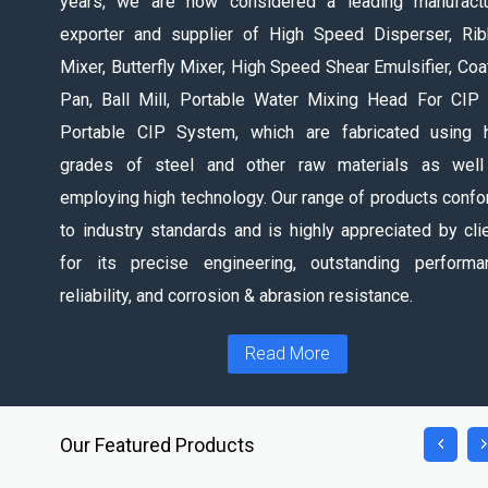
years, we are now considered a leading manufactu
exporter and supplier of High Speed Disperser, Ri
Mixer, Butterfly Mixer, High Speed Shear Emulsifier, Coa
Pan, Ball Mill, Portable Water Mixing Head For CIP
Portable CIP System, which are fabricated using 
grades of steel and other raw materials as well
employing high technology. Our range of products conf
to industry standards and is highly appreciated by cli
for its precise engineering, outstanding performa
reliability, and corrosion & abrasion resistance.
Read More
Our Featured Products