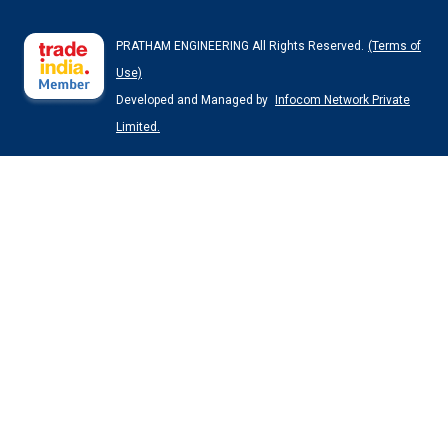
PRATHAM ENGINEERING All Rights Reserved.
(Terms of
Use)
Developed and Managed by
Infocom Network Private
Limited.
Jacket Non GMP Reactor