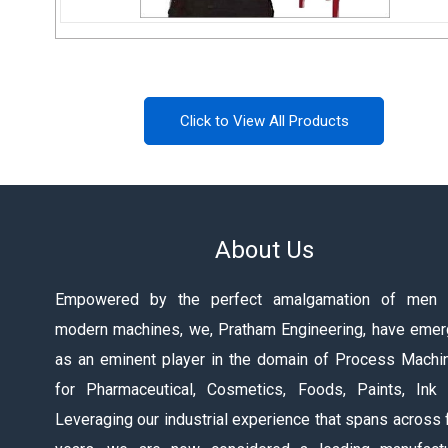
Colloid Mill
Click to View All Products
Send Inquiry
About Us
Empowered by the perfect amalgamation of men 
modern machines, we, Pratham Engineering, have eme
as an eminent player in the domain of Process Machi
for Pharmaceutical, Cosmetics, Foods, Paints, Ink 
Leveraging our industrial experience that spans across 