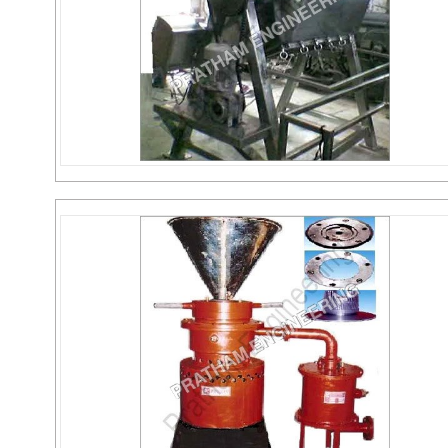
Octagonal Blender
Send Inquiry