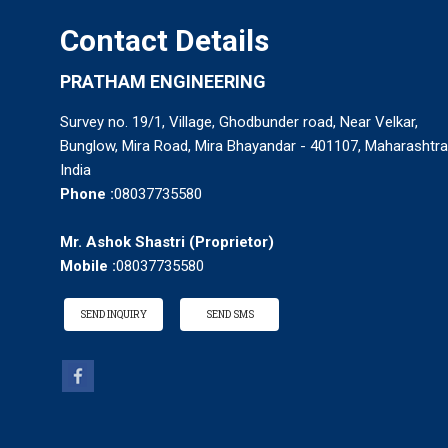
Contact Details
PRATHAM ENGINEERING
Survey no. 19/1, Village, Ghodbunder road, Near Velkar,
Bunglow, Mira Road, Mira Bhayandar - 401107, Maharashtra
India
Phone :
08037735580
Mr. Ashok Shastri
(
Proprietor
)
Mobile :
08037735580
Fluidized Bed Dryer
SEND INQUIRY
SEND SMS