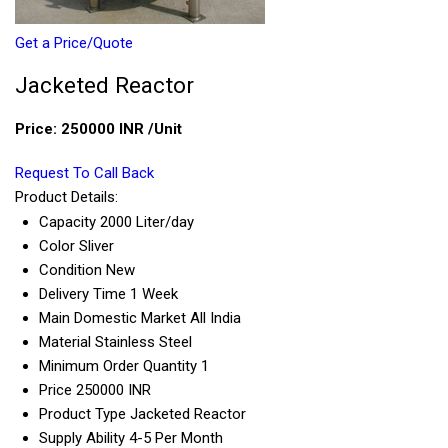
Get a Price/Quote
Jacketed Reactor
Price:
250000 INR
/Unit
Request To Call Back
Product Details:
Capacity
2000 Liter/day
Color
Sliver
Condition
New
Delivery Time
1 Week
Main Domestic Market
All India
Material
Stainless Steel
Minimum Order Quantity
1
Price
250000 INR
Product Type
Jacketed Reactor
Supply Ability
4-5 Per Month