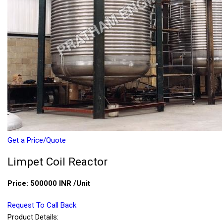
Get a Price/Quote
Limpet Coil Reactor
Price:
500000 INR
/Unit
Request To Call Back
Product Details: