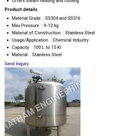
Offers steam heating and cooling
Product details
Material Grade : SS304 and SS316
Max Pressure : 9-12 kg
Material of Construction : Stainless Steel
Usage/Application : Chemical Industry
Capacity : 100 L to 15 Kl
Material : Stainless Steel
Send Inquiry