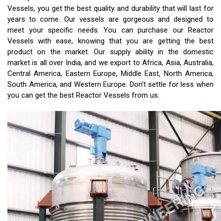
Vessels, you get the best quality and durability that will last for
years to come. Our vessels are gorgeous and designed to
meet your specific needs. You can purchase our Reactor
Vessels with ease, knowing that you are getting the best
product on the market. Our supply ability in the domestic
market is all over India, and we export to Africa, Asia, Australia,
Central America, Eastern Europe, Middle East, North America,
South America, and Western Europe. Don't settle for less when
you can get the best Reactor Vessels from us.