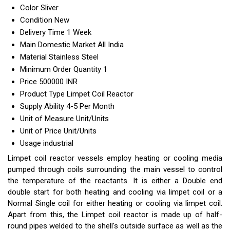
Color
Sliver
Condition
New
Delivery Time
1 Week
Main Domestic Market
All India
Material
Stainless Steel
Minimum Order Quantity
1
Price
500000 INR
Product Type
Limpet Coil Reactor
Supply Ability
4-5 Per Month
Unit of Measure
Unit/Units
Unit of Price
Unit/Units
Usage
industrial
Limpet coil reactor vessels employ heating or cooling media
pumped through coils surrounding the main vessel to control
the temperature of the reactants. It is either a Double end
double start for both heating and cooling via limpet coil or a
Normal Single coil for either heating or cooling via limpet coil.
Apart from this, the Limpet coil reactor is made up of half-
round pipes welded to the shell's outside surface as well as the