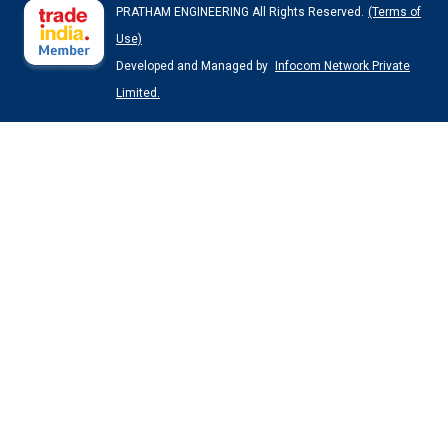
PRATHAM ENGINEERING All Rights Reserved.
(Terms of
Use)
Developed and Managed by
Infocom Network Private
Limited.