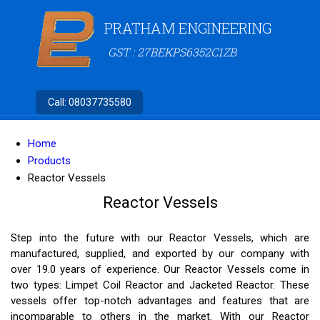
PRATHAM ENGINEERING
GST : 27BEKPS6352C1ZB
Call:
08037735580
Home
Products
Reactor Vessels
Reactor Vessels
Step into the future with our Reactor Vessels, which are
manufactured, supplied, and exported by our company with
over 19.0 years of experience. Our Reactor Vessels come in
two types: Limpet Coil Reactor and Jacketed Reactor. These
vessels offer top-notch advantages and features that are
incomparable to others in the market. With our Reactor