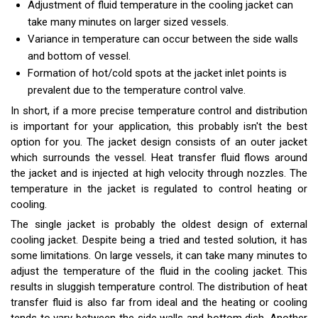
Adjustment of fluid temperature in the cooling jacket can
take many minutes on larger sized vessels.
Variance in temperature can occur between the side walls
and bottom of vessel.
Formation of hot/cold spots at the jacket inlet points is
prevalent due to the temperature control valve.
In short, if a more precise temperature control and distribution
is important for your application, this probably isn't the best
option for you. The jacket design consists of an outer jacket
which surrounds the vessel. Heat transfer fluid flows around
the jacket and is injected at high velocity through nozzles. The
temperature in the jacket is regulated to control heating or
cooling.
The single jacket is probably the oldest design of external
cooling jacket. Despite being a tried and tested solution, it has
some limitations. On large vessels, it can take many minutes to
adjust the temperature of the fluid in the cooling jacket. This
results in sluggish temperature control. The distribution of heat
transfer fluid is also far from ideal and the heating or cooling