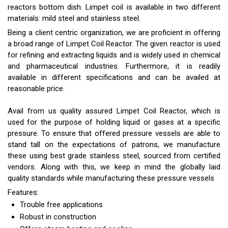
reactors bottom dish. Limpet coil is available in two different
materials: mild steel and stainless steel.
Being a client centric organization, we are proficient in offering
a broad range of Limpet Coil Reactor. The given reactor is used
for refining and extracting liquids and is widely used in chemical
and pharmaceutical industries. Furthermore, it is readily
available in different specifications and can be availed at
reasonable price.
Avail from us quality assured Limpet Coil Reactor, which is
used for the purpose of holding liquid or gases at a specific
pressure. To ensure that offered pressure vessels are able to
stand tall on the expectations of patrons, we manufacture
these using best grade stainless steel, sourced from certified
vendors. Along with this, we keep in mind the globally laid
quality standards while manufacturing these pressure vessels
Features:
Trouble free applications
Robust in construction