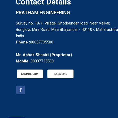
Contact Details
PRATHAM ENGINEERING
Survey no. 19/1, Village, Ghodbunder road, Near Velkar,
Bunglow, Mira Road, Mira Bhayandar - 401107, Maharashtra
India
Phone :
08037735580
Mr. Ashok Shastri
(
Proprietor
)
Mobile :
08037735580
SEND INQUIRY
SEND SMS