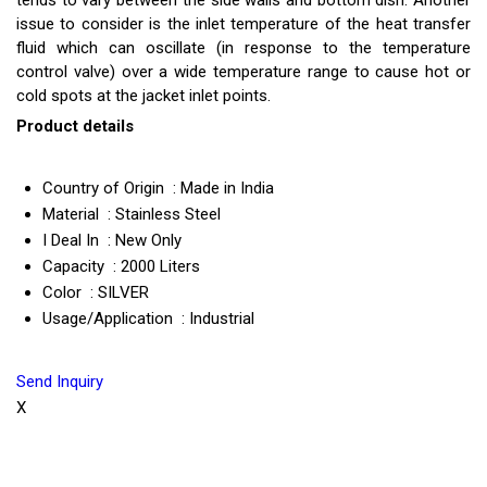
tends to vary between the side walls and bottom dish. Another
issue to consider is the inlet temperature of the heat transfer
fluid which can oscillate (in response to the temperature
control valve) over a wide temperature range to cause hot or
cold spots at the jacket inlet points.
Product details
Country of Origin : Made in India
Material : Stainless Steel
I Deal In : New Only
Capacity : 2000 Liters
Color : SILVER
Usage/Application : Industrial
Send Inquiry
X