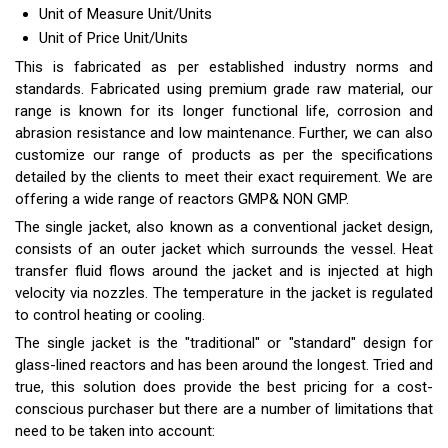
Unit of Measure
Unit/Units
Unit of Price
Unit/Units
This is fabricated as per established industry norms and
standards. Fabricated using premium grade raw material, our
range is known for its longer functional life, corrosion and
abrasion resistance and low maintenance. Further, we can also
customize our range of products as per the specifications
detailed by the clients to meet their exact requirement. We are
offering a wide range of reactors GMP& NON GMP.
The single jacket, also known as a conventional jacket design,
consists of an outer jacket which surrounds the vessel. Heat
transfer fluid flows around the jacket and is injected at high
velocity via nozzles. The temperature in the jacket is regulated
to control heating or cooling.
The single jacket is the "traditional" or "standard" design for
glass-lined reactors and has been around the longest. Tried and
true, this solution does provide the best pricing for a cost-
conscious purchaser but there are a number of limitations that
need to be taken into account: