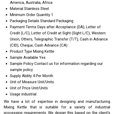
America, Australia, Africa
Material
Stainless Steel
Minimum Order Quantity
1
Packaging Details
Standard Packaging
Payment Terms
Days after Acceptance (DA), Letter of
Credit (L/C), Letter of Credit at Sight (Sight L/C), Western
Union, Others, Telegraphic Transfer (T/T), Cash in Advance
(CID), Cheque, Cash Advance (CA)
Product Type
Mixing Kettle
Sample Available
Yes
Sample Policy
Contact us for information regarding our
sample policy
Supply Ability
4 Per Month
Unit of Measure
Unit/Units
Unit of Price
Unit/Units
Usage
industrial
We have a lot of expertise in designing and manufacturing
Mixing Kettle that is suitable for a variety of industrial
processing requirements. We design this based on the client's