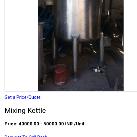
Get a Price/Quote
Mixing Kettle
Price:
40000.00 - 50000.00 INR
/Unit