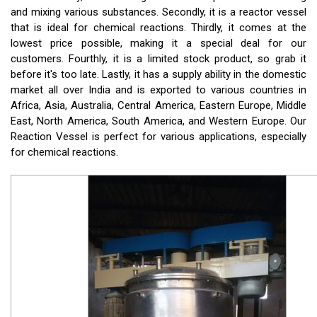
and mixing various substances. Secondly, it is a reactor vessel
that is ideal for chemical reactions. Thirdly, it comes at the
lowest price possible, making it a special deal for our
customers. Fourthly, it is a limited stock product, so grab it
before it's too late. Lastly, it has a supply ability in the domestic
market all over India and is exported to various countries in
Africa, Asia, Australia, Central America, Eastern Europe, Middle
East, North America, South America, and Western Europe. Our
Reaction Vessel is perfect for various applications, especially
for chemical reactions.