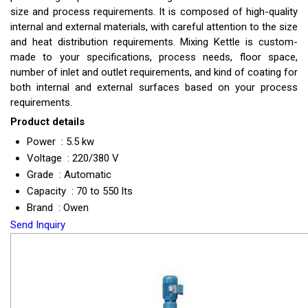
size and process requirements. It is composed of high-quality
internal and external materials, with careful attention to the size
and heat distribution requirements. Mixing Kettle is custom-
made to your specifications, process needs, floor space,
number of inlet and outlet requirements, and kind of coating for
both internal and external surfaces based on your process
requirements.
Product details
Power : 5.5 kw
Voltage : 220/380 V
Grade : Automatic
Capacity : 70 to 550 lts
Brand : Owen
Send Inquiry