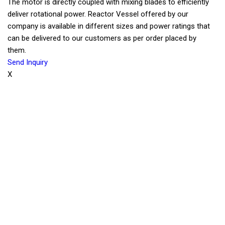
The motor is directly coupled with mixing blades to efficiently
deliver rotational power. Reactor Vessel offered by our
company is available in different sizes and power ratings that
can be delivered to our customers as per order placed by
them.
Send Inquiry
X