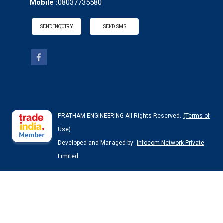
Mobile :
08037735580
SEND INQUIRY
SEND SMS
PRATHAM ENGINEERING All Rights Reserved.
(Terms of
Use)
Developed and Managed by
Infocom Network Private
Limited.