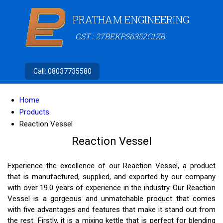
PRATHAM ENGINEERING
GST : 27BEKPS6352C1ZB
Call:
08037735580
Home
Products
Reaction Vessel
Reaction Vessel
Experience the excellence of our Reaction Vessel, a product
that is manufactured, supplied, and exported by our company
with over 19.0 years of experience in the industry. Our Reaction
Vessel is a gorgeous and unmatchable product that comes
with five advantages and features that make it stand out from
the rest. Firstly, it is a mixing kettle that is perfect for blending