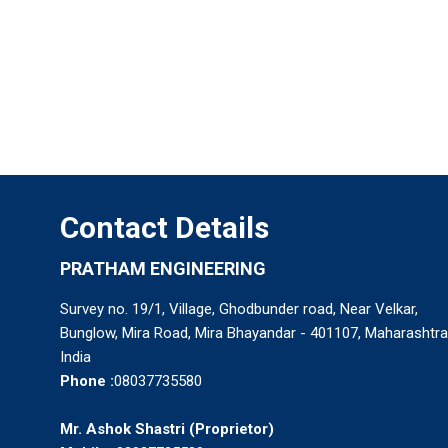
Contact Details
PRATHAM ENGINEERING
Survey no. 19/1, Village, Ghodbunder road, Near Velkar,
Bunglow, Mira Road, Mira Bhayandar - 401107, Maharashtra
India
Phone :
08037735580
Mr. Ashok Shastri
(
Proprietor
)