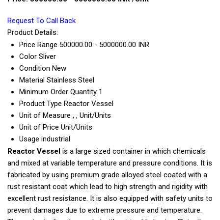
Request To Call Back
Product Details:
Price Range
500000.00 - 5000000.00 INR
Color
Sliver
Condition
New
Material
Stainless Steel
Minimum Order Quantity
1
Product Type
Reactor Vessel
Unit of Measure
, , Unit/Units
Unit of Price
Unit/Units
Usage
industrial
Reactor Vessel
is a large sized container in which chemicals
and mixed at variable temperature and pressure conditions. It is
fabricated by using premium grade alloyed steel coated with a
rust resistant coat which lead to high strength and rigidity with
excellent rust resistance. It is also equipped with safety units to
prevent damages due to extreme pressure and temperature.