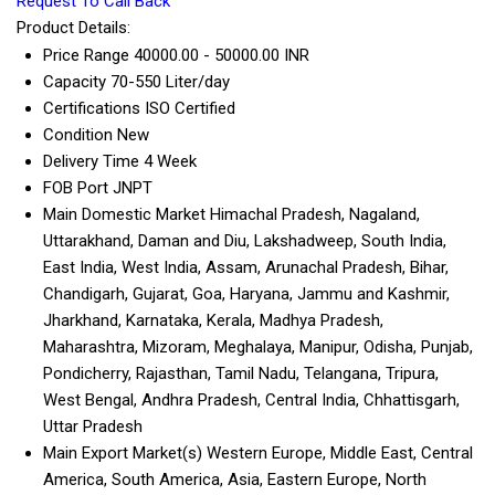
Request To Call Back
Product Details:
Price Range
40000.00 - 50000.00 INR
Capacity
70-550 Liter/day
Certifications
ISO Certified
Condition
New
Delivery Time
4 Week
FOB Port
JNPT
Main Domestic Market
Himachal Pradesh, Nagaland,
Uttarakhand, Daman and Diu, Lakshadweep, South India,
East India, West India, Assam, Arunachal Pradesh, Bihar,
Chandigarh, Gujarat, Goa, Haryana, Jammu and Kashmir,
Jharkhand, Karnataka, Kerala, Madhya Pradesh,
Maharashtra, Mizoram, Meghalaya, Manipur, Odisha, Punjab,
Pondicherry, Rajasthan, Tamil Nadu, Telangana, Tripura,
West Bengal, Andhra Pradesh, Central India, Chhattisgarh,
Uttar Pradesh
Main Export Market(s)
Western Europe, Middle East, Central
America, South America, Asia, Eastern Europe, North