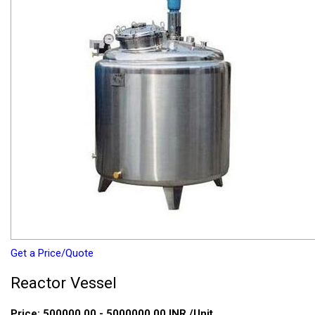
Get a Price/Quote
Reactor Vessel
Price:
500000.00 - 5000000.00 INR
/Unit