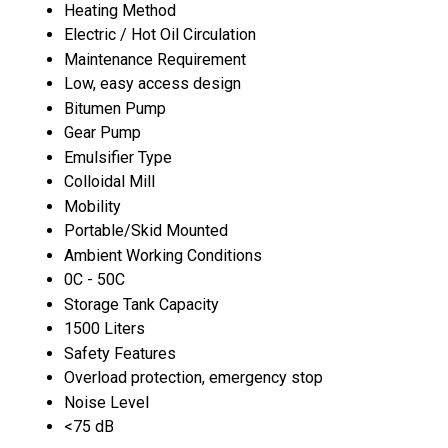
Heating Method
Electric / Hot Oil Circulation
Maintenance Requirement
Low, easy access design
Bitumen Pump
Gear Pump
Emulsifier Type
Colloidal Mill
Mobility
Portable/Skid Mounted
Ambient Working Conditions
0C - 50C
Storage Tank Capacity
1500 Liters
Safety Features
Overload protection, emergency stop
Noise Level
<75 dB