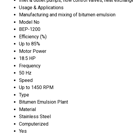
Inlet & outlet pumps, flow control valves, heat exchang
Usage & Applications
Manufacturing and mixing of bitumen emulsion
Model No
BEP-1200
Efficiency (%)
Up to 85%
Motor Power
18.5 HP
Frequency
50 Hz
Speed
Up to 1450 RPM
Type
Bitumen Emulsion Plant
Material
Stainless Steel
Computerized
Yes