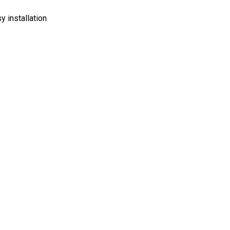
y installation