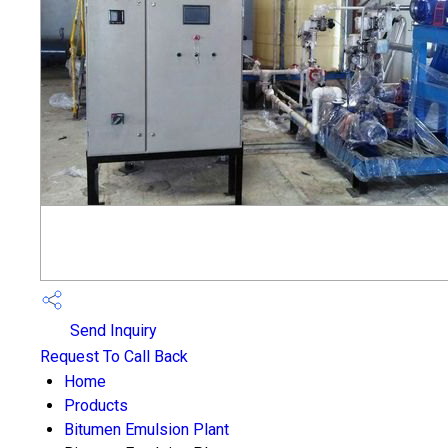
Send Inquiry
Request To Call Back
Home
Products
Bitumen Emulsion Plant