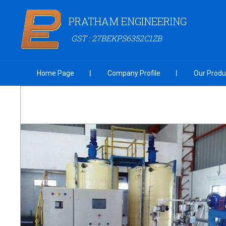
PRATHAM ENGINEERING
GST : 27BEKPS6352C1ZB
Home Page
Company Profile
Our Produ