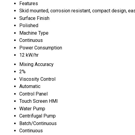
Features
Skid mounted, corrosion resistant, compact design, eas
Surface Finish
Polished
Machine Type
Continuous
Power Consumption
12 kW/hr
Mixing Accuracy
2%
Viscosity Control
Automatic
Control Panel
Touch Screen HMI
Water Pump
Centrifugal Pump
Batch/Continuous
Continuous