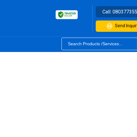
Call:
08037735
Send Inquir