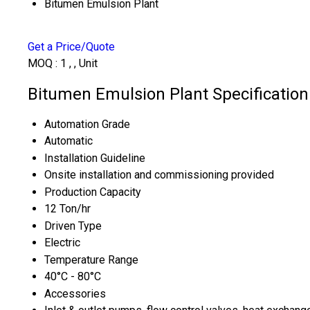
Bitumen Emulsion Plant
Get a Price/Quote
MOQ :
1 , , Unit
Bitumen Emulsion Plant Specification
Automation Grade
Automatic
Installation Guideline
Onsite installation and commissioning provided
Production Capacity
12 Ton/hr
Driven Type
Electric
Temperature Range
40°C - 80°C
Accessories