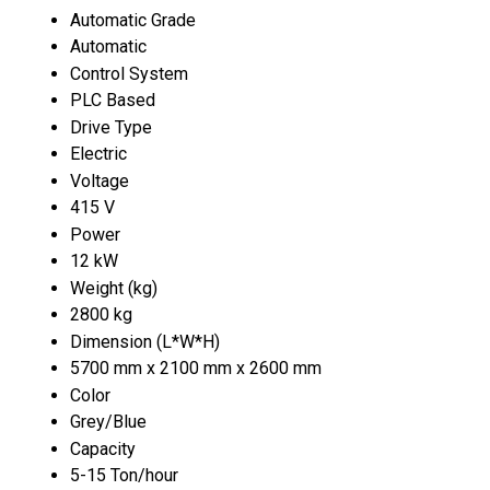
Automatic Grade
Automatic
Control System
PLC Based
Drive Type
Electric
Voltage
415 V
Power
12 kW
Weight (kg)
2800 kg
Dimension (L*W*H)
5700 mm x 2100 mm x 2600 mm
Color
Grey/Blue
Capacity
5-15 Ton/hour