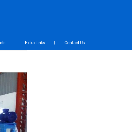
cts
Extra Links
Contact Us