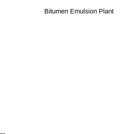
Bitumen Emulsion Plant